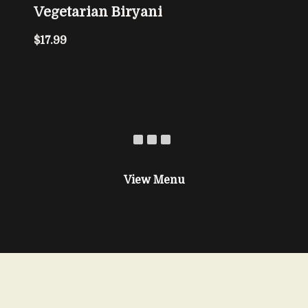
Vegetarian Biryani
$17.99
View Menu