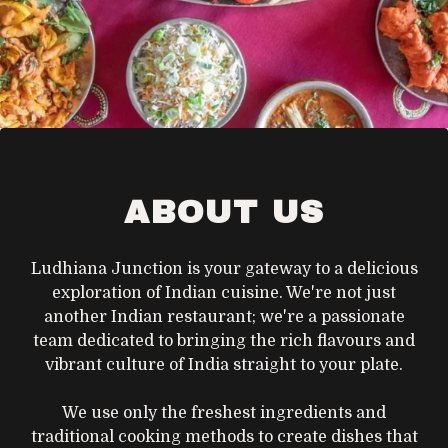
ABOUT US
Ludhiana Junction is your gateway to a delicious
exploration of Indian cuisine. We're not just
another Indian restaurant; we're a passionate
team dedicated to bringing the rich flavours and
vibrant culture of India straight to your plate.
We use only the freshest ingredients and
traditional cooking methods to create dishes that