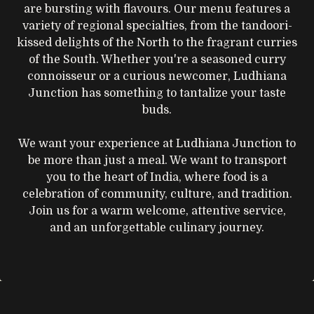
are bursting with flavours. Our menu features a
variety of regional specialties, from the tandoori-
kissed delights of the North to the fragrant curries
of the South. Whether you're a seasoned curry
connoisseur or a curious newcomer, Ludhiana
Junction has something to tantalize your taste
buds.
We want your experience at Ludhiana Junction to
be more than just a meal. We want to transport
you to the heart of India, where food is a
celebration of community, culture, and tradition.
Join us for a warm welcome, attentive service,
and an unforgettable culinary journey.