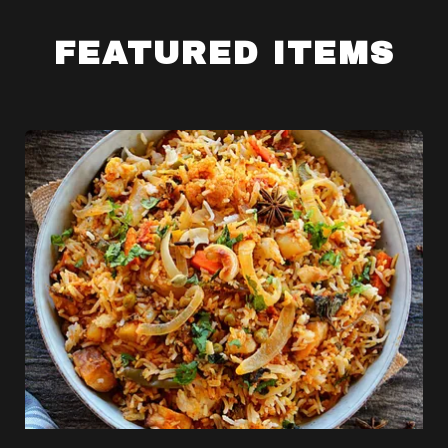
FEATURED ITEMS