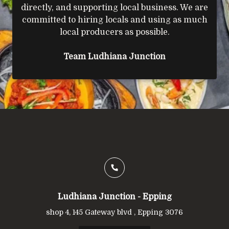
directly, and supporting local business. We are
committed to hiring locals and using as much
local producers as possible.
Team Ludhiana Junction
Ludhiana Junction - Epping
shop 4, 145 Gateway blvd , Epping 3076