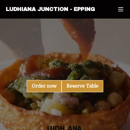
LUDHIANA JUNCTION
-
EPPING
Order now
Reserve Table