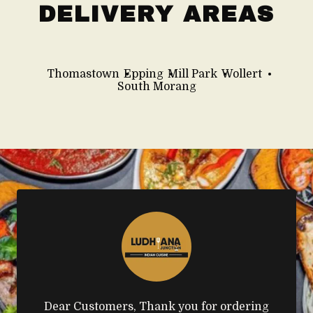
DELIVERY AREAS
Thomastown
Epping
Mill Park
Wollert
South Morang
Dear Customers, Thank you for ordering